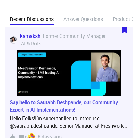
Recent Discussions
Answer Questions
Product Ca
Kamakshi
Former Community Manager
AI & Bots
Say hello to Saurabh Deshpande, our Community
Expert in AI Implementations!
Hello Folks!I’m super thrilled to introduce
@saurabh.deshpande, Senior Manager at Freshworks,
leading AI Implementations!Saurabh has a wealth of
1
6
6 days ago