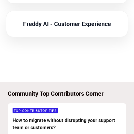
Freddy AI - Customer Experience
Community Top Contributors Corner
TOP CONTRIBUTOR TIPS
How to migrate without disrupting your support
team or customers?