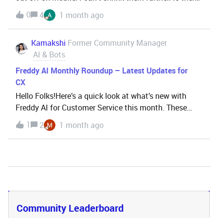
any code or workaround I could use to fix this?
0
4
1 month ago
Kamakshi
Former Community Manager
AI & Bots
Freddy AI Monthly Roundup – Latest Updates for
CX
Hello Folks!Here’s a quick look at what’s new with
Freddy AI for Customer Service this month. These
updates are aimed at improving both agent
1
2
1 month ago
productivity and admin control—plus, a few exciting
features are now in public beta! What’s new with
Freddy
Community Leaderboard