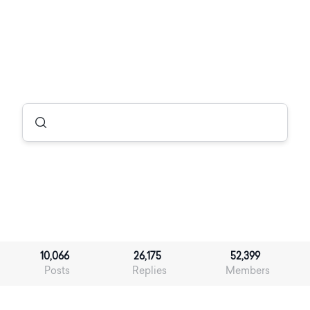
10,066
26,175
52,399
Posts
Replies
Members