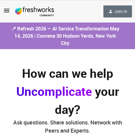
Join In
📍 Refresh 2026 — AI Service Transformation May
14, 2026 | Convene 30 Hudson Yards, New York
City
How can we help
Uncomplicate
your
day?
Ask questions. Share solutions. Network with
Peers and Experts.