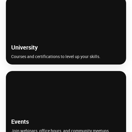
University
Courses and certifications to level up your skills.
Events
Join webinars, office hours, and community meetups.