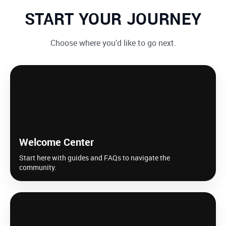
START YOUR JOURNEY
Choose where you’d like to go next.
Welcome Center
Start here with guides and FAQs to navigate the
community.