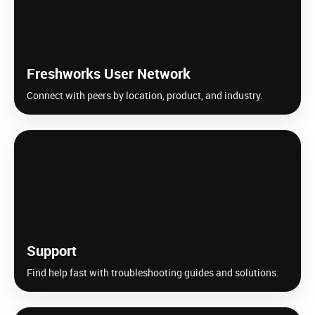
Freshworks User Network
Connect with peers by location, product, and industry.
Support
Find help fast with troubleshooting guides and solutions.