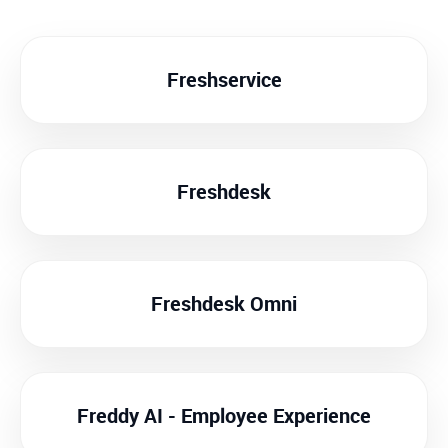
Freshservice
Freshdesk
Freshdesk Omni
Freddy AI - Employee Experience