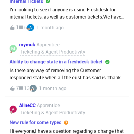
Internal Tickets
I’m looking to see if anyone is using Freshdesk for
internal tickets, as well as customer tickets.We have
Freshdesk deployed, and despite only being 3 months
1
6
1 month ago
in, we’re using a lot of functionality.I’m looking to see
if we can decomission the tool tha
mymuk
Apprentice
M
Ticketing & Agent Productivity
Ability to change state in a freshdesk ticket
Is there any way of removing the Customer
responded state when all the cust has said is "thanks"
etc?I find I have to keep clicking on a case to check if
7
13
1 month ago
they need to be replied to.Our issue is with things that
some groups (such as Developers) will k
AlineCC
Apprentice
Ticketing & Agent Productivity
New rule for some types
Hi everyone,I have a question regarding a change that