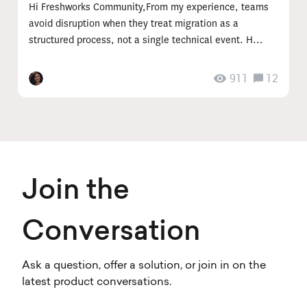
Hi Freshworks Community,From my experience, teams
avoid disruption when they treat migration as a
structured process, not a single technical event. H...
911
12
Join the
Conversation
Ask a question, offer a solution, or join in on the
latest product conversations.