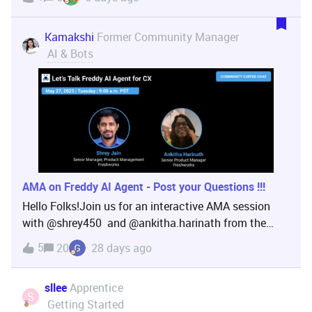
experience in implementing AI-driven solutions and
has been at the forefront of initiatives like the AI J
Kamakshi
Former Community Manager
AI & Bots
AMA on Freddy AI Agent - Post your Questions !!!
Hello Folks!Join us for an interactive AMA session
with ​@shrey450 and ​@ankitha.harinath from the
Freddy AI team. 💬 This is also a great opportunity to
5
20
28 days ago
share your feedback, pain points or areas where you'd
like more help, resources, or improvements
sllee
Apprentice
S
Getting Started