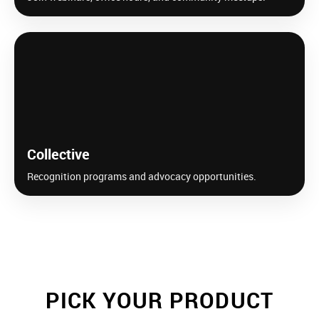
Collective
Recognition programs and advocacy opportunities.
PICK YOUR PRODUCT