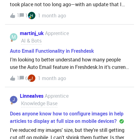
took place not too long ago—with an update that I
believe occurred in November of last year—where
1
1
1 month ago
FCR, DSR, and Unable tickets are no longer
recognized as non-violations. This is affecting our
martinj_uk
Apprentice
met
M
AI & Bots
Auto Email Functionality in Freshdesk
I’m looking to better understand how many people
use the Auto Email feature in Freshdesk.In it’s current
form it’s an On/Off option and you are unable to limit
1
6
1 month ago
what Groups or other ticket fields it can be enabled
for. I’ve raised on the Ideas Forum (
Linnealves
Apprentice
Knowledge Base
Does anyone know how to configure images in help
articles to display at full size on mobile devices?
I've reduced my images' size, but they're still getting
cut off on mobile. I can't shrink them further. Is there