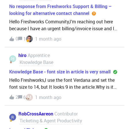
No response from Freshworks Support & Billing –
looking for alternative contact channel
Hello Freshworks Community,I’m reaching out here
because I have an urgent billing/invoice issue and I
have not received any response from the official
0
1
1 month ago
support channels.I have already
contacted:support@freshworks.com
hiro
Apprentice
billing@freshworks.comHowever, I h
H
Knowledge Base
Knowledge Base - font size in article is very small
Hello Freshworks,I use the font Verdana and set the
font size to 14, but It looks 9 in the article.Why is it
inconsistent?On google docs, the font is still showing
2
6
M
1 month ago
correctly.
RobCrossAareon
Contributor
Ticketing & Agent Productivity