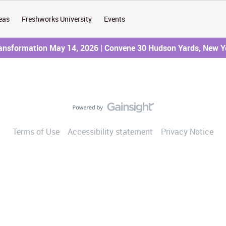
eas
Freshworks University
Events
ransformation May 14, 2026 | Convene 30 Hudson Yards, New Y
Terms of Use
Accessibility statement
Privacy Notice