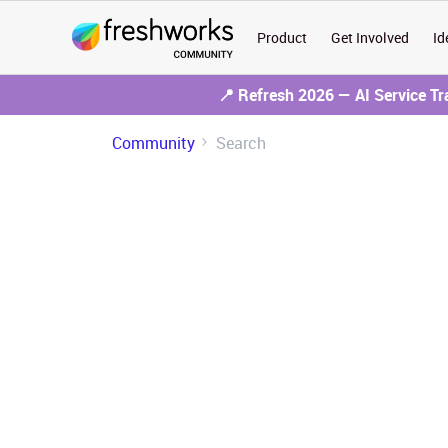
Product
Get Involved
Id
📍 Refresh 2026 — AI Service T
Community
Search