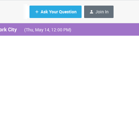
Ask Your Question
Join In
ork City
(Thu, May 14, 12:00 PM)