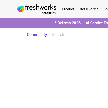
Product
Get Involved
Id
📍 Refresh 2026 — AI Service T
Community
Search