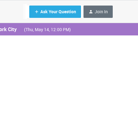
Ask Your Question
Join In
ork City
(Thu, May 14, 12:00 PM)