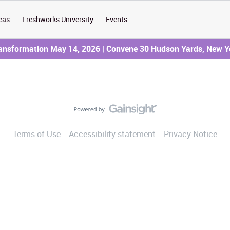
eas
Freshworks University
Events
ransformation May 14, 2026 | Convene 30 Hudson Yards, New Y
Terms of Use
Accessibility statement
Privacy Notice