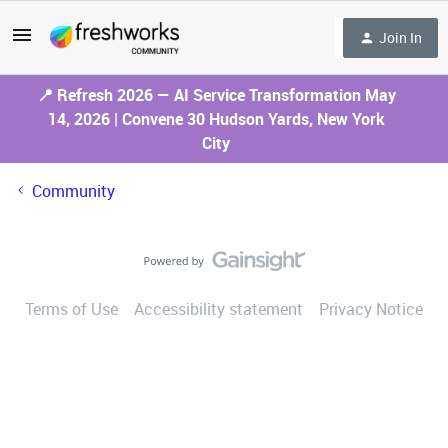
Join In
📍 Refresh 2026 — AI Service Transformation May
14, 2026 | Convene 30 Hudson Yards, New York
City
Community
Terms of Use
Accessibility statement
Privacy Notice