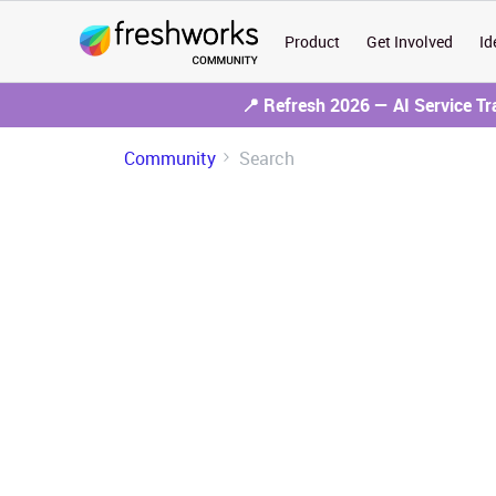
Product
Get Involved
Id
📍 Refresh 2026 — AI Service T
Community
Search