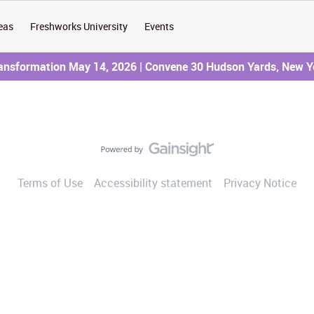
eas
Freshworks University
Events
ransformation May 14, 2026 | Convene 30 Hudson Yards, New Y
Terms of Use
Accessibility statement
Privacy Notice