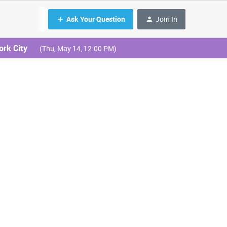
Ask Your Question
Join In
ork City
(Thu, May 14, 12:00 PM)