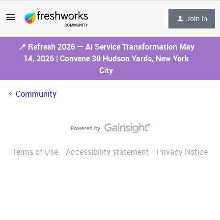
Join In
📍 Refresh 2026 — AI Service Transformation May
14, 2026 | Convene 30 Hudson Yards, New York
City
Community
Terms of Use
Accessibility statement
Privacy Notice