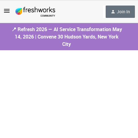
Join In
📍 Refresh 2026 — AI Service Transformation May
14, 2026 | Convene 30 Hudson Yards, New York
City