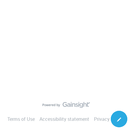
Terms of Use
Accessibility statement
Privacy Notice