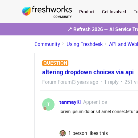
Product
Get Involved
Fr
📍 Refresh 2026 — AI Service T
Community
Using Freshdesk
API and Web
QUESTION
altering dropdown choices via api
Forum|Forum|3 years ago
1 reply
251 v
tanmayKi
Apprentice
T
lorem ipsum dolor sit amet consectetur a
1 person likes this