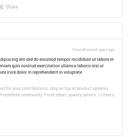
Share
Forum|Forum|3 years ago
dipiscing elit sed do eiusmod tempor incididunt ut labore et
niam quis nostrud exercitation ullamco laboris nisi ut
e irure dolor in reprehenderit in voluptate
d for your contributions, stay on top of product updates
Freshdesk community. Fresh ideas, quality service :) Cheers