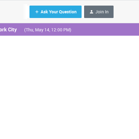
Ask Your Question
Join In
ork City
(Thu, May 14, 12:00 PM)