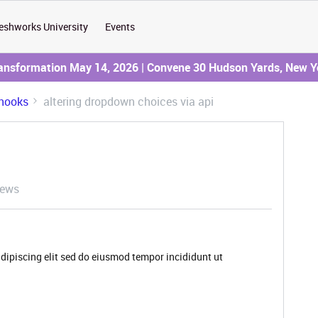
eshworks University
Events
ransformation May 14, 2026 | Convene 30 Hudson Yards, New Y
hooks
altering dropdown choices via api
iews
dipiscing elit sed do eiusmod tempor incididunt ut