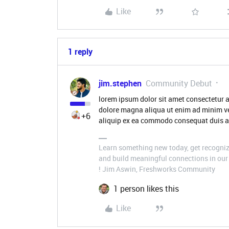
Like
1 reply
jim.stephen
Community Debut
lorem ipsum dolor sit amet consectetur a
dolore magna aliqua ut enim ad minim ve
+6
aliquip ex ea commodo consequat duis aut
Learn something new today, get recognize
and build meaningful connections in our 
! Jim Aswin, Freshworks Community
1 person likes this
Like