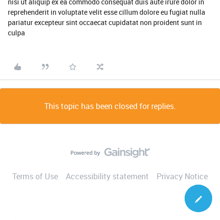
nisi ut aliquip ex ea commodo consequat duis aute irure dolor in
reprehenderit in voluptate velit esse cillum dolore eu fugiat nulla
pariatur excepteur sint occaecat cupidatat non proident sunt in
culpa
This topic has been closed for replies.
Terms of Use
Accessibility statement
Privacy Notice