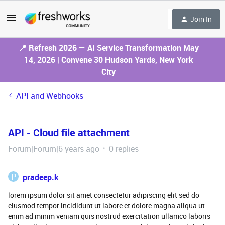
Join In
📍 Refresh 2026 — AI Service Transformation May
14, 2026 | Convene 30 Hudson Yards, New York
City
API and Webhooks
API - Cloud file attachment
Forum|Forum|6 years ago
0 replies
P
pradeep.k
lorem ipsum dolor sit amet consectetur adipiscing elit sed do
eiusmod tempor incididunt ut labore et dolore magna aliqua ut
enim ad minim veniam quis nostrud exercitation ullamco laboris