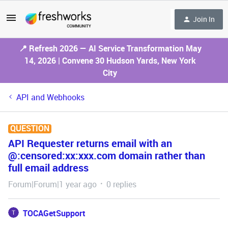
Join In
📍 Refresh 2026 — AI Service Transformation May
14, 2026 | Convene 30 Hudson Yards, New York
City
API and Webhooks
QUESTION
API Requester returns email with an
@:censored:xx:xxx.com domain rather than
full email address
Forum|Forum|1 year ago
0 replies
TOCAGetSupport