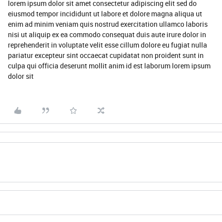
lorem ipsum dolor sit amet consectetur adipiscing elit sed do
eiusmod tempor incididunt ut labore et dolore magna aliqua ut
enim ad minim veniam quis nostrud exercitation ullamco laboris
nisi ut aliquip ex ea commodo consequat duis aute irure dolor in
reprehenderit in voluptate velit esse cillum dolore eu fugiat nulla
pariatur excepteur sint occaecat cupidatat non proident sunt in
culpa qui officia deserunt mollit anim id est laborum lorem ipsum
dolor sit