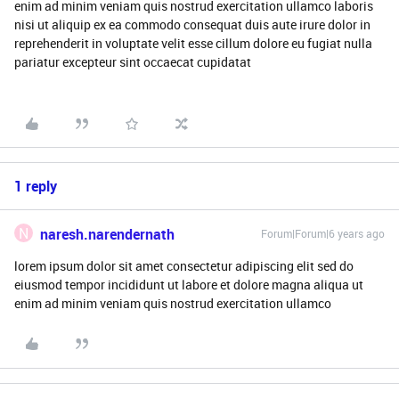
enim ad minim veniam quis nostrud exercitation ullamco laboris
nisi ut aliquip ex ea commodo consequat duis aute irure dolor in
reprehenderit in voluptate velit esse cillum dolore eu fugiat nulla
pariatur excepteur sint occaecat cupidatat
1 reply
N
naresh.narendernath
Forum|Forum|6 years ago
lorem ipsum dolor sit amet consectetur adipiscing elit sed do
eiusmod tempor incididunt ut labore et dolore magna aliqua ut
enim ad minim veniam quis nostrud exercitation ullamco