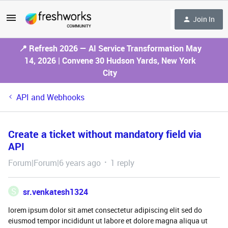
Join In
📍 Refresh 2026 — AI Service Transformation May
14, 2026 | Convene 30 Hudson Yards, New York
City
API and Webhooks
Create a ticket without mandatory field via
API
Forum|Forum|6 years ago
1 reply
S
sr.venkatesh1324
lorem ipsum dolor sit amet consectetur adipiscing elit sed do
eiusmod tempor incididunt ut labore et dolore magna aliqua ut