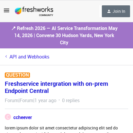
Join In
📍 Refresh 2026 — AI Service Transformation May
14, 2026 | Convene 30 Hudson Yards, New York
City
API and Webhooks
QUESTION
Freshservice intergration with on-prem
Endpoint Central
Forum|Forum|1 year ago
0 replies
C
ccheever
lorem ipsum dolor sit amet consectetur adipiscing elit sed do