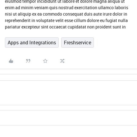
eiusmod tempor incididunt ut labore et dolore magna aliqua ut
enim ad minim veniam quis nostrud exercitation ullamco laboris
nisi ut aliquip ex ea commodo consequat duis aute irure dolor in
reprehenderit in voluptate velit esse cillum dolore eu fugiat nulla
pariatur excepteur sint occaecat cupidatat non proident sunt in
Apps and Integrations
Freshservice