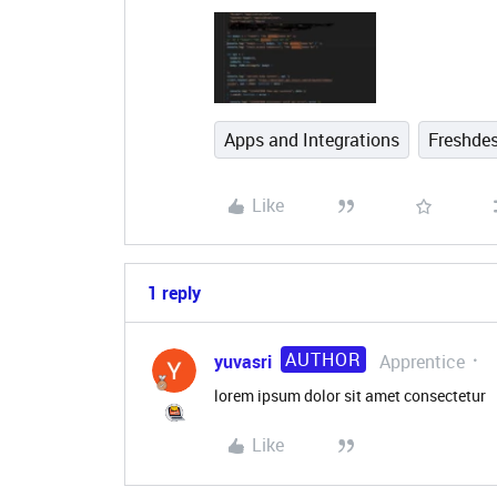
Apps and Integrations
Freshde
Like
1 reply
AUTHOR
yuvasri
Apprentice
lorem ipsum dolor sit amet consectetur
Like