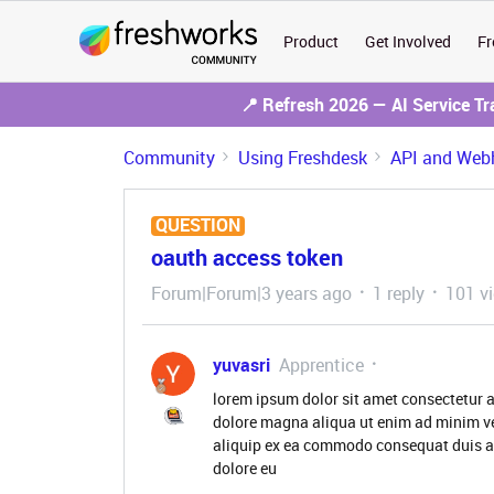
Product
Get Involved
Fr
📍 Refresh 2026 — AI Service T
Community
Using Freshdesk
API and Web
QUESTION
oauth access token
Forum|Forum|3 years ago
1 reply
101 v
yuvasri
Apprentice
lorem ipsum dolor sit amet consectetur a
dolore magna aliqua ut enim ad minim ve
aliquip ex ea commodo consequat duis aute
dolore eu