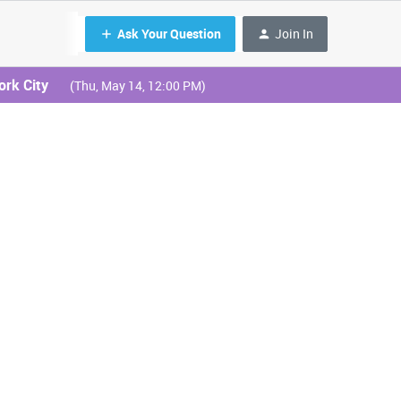
Ask Your Question
Join In
ork City
(Thu, May 14, 12:00 PM)