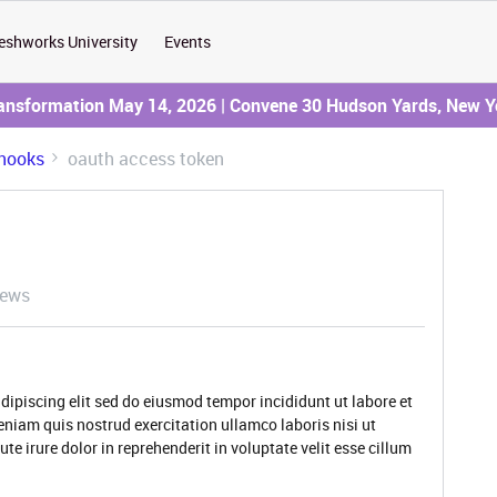
eshworks University
Events
ransformation May 14, 2026 | Convene 30 Hudson Yards, New Y
hooks
oauth access token
iews
dipiscing elit sed do eiusmod tempor incididunt ut labore et
niam quis nostrud exercitation ullamco laboris nisi ut
 irure dolor in reprehenderit in voluptate velit esse cillum