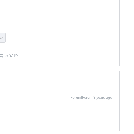
sk
Share
Forum|Forum|3 years ago