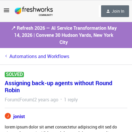
Join In
📍 Refresh 2026 — AI Service Transformation May
14, 2026 | Convene 30 Hudson Yards, New York
City
Automations and Workflows
SOLVED
Assigning back-up agents without Round
Robin
Forum|Forum|2 years ago
1 reply
jonist
lorem ipsum dolor sit amet consectetur adipiscing elit sed do