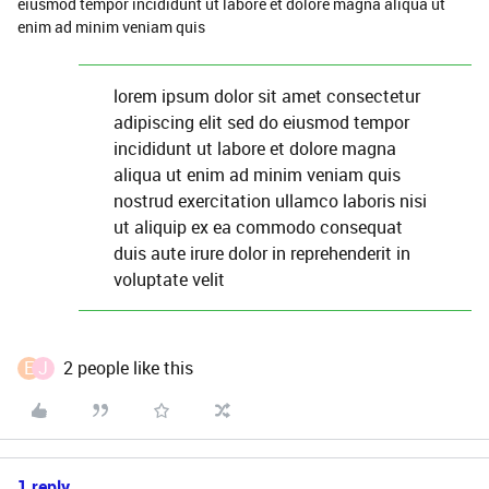
eiusmod tempor incididunt ut labore et dolore magna aliqua ut
enim ad minim veniam quis
lorem ipsum dolor sit amet consectetur
adipiscing elit sed do eiusmod tempor
incididunt ut labore et dolore magna
aliqua ut enim ad minim veniam quis
nostrud exercitation ullamco laboris nisi
ut aliquip ex ea commodo consequat
duis aute irure dolor in reprehenderit in
voluptate velit
E
J
2 people like this
1 reply