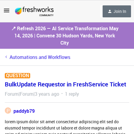
Join In
📍 Refresh 2026 — AI Service Transformation May
14, 2026 | Convene 30 Hudson Yards, New York
City
Automations and Workflows
QUESTION
BulkUpdate Requestor in FreshService Ticket
Forum|Forum|3 years ago
1 reply
P
paddyb79
lorem ipsum dolor sit amet consectetur adipiscing elit sed do
eiusmod tempor incididunt ut labore et dolore magna aliqua ut