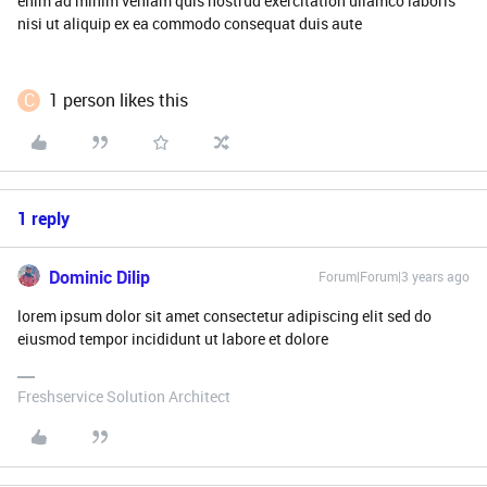
enim ad minim veniam quis nostrud exercitation ullamco laboris
nisi ut aliquip ex ea commodo consequat duis aute
C
1 person likes this
1 reply
Dominic Dilip
Forum|Forum|3 years ago
lorem ipsum dolor sit amet consectetur adipiscing elit sed do
eiusmod tempor incididunt ut labore et dolore
Freshservice Solution Architect