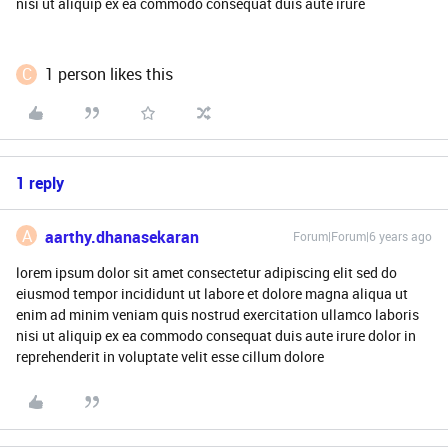
nisi ut aliquip ex ea commodo consequat duis aute irure
C
1 person likes this
1 reply
A
aarthy.dhanasekaran
Forum|Forum|6 years ago
lorem ipsum dolor sit amet consectetur adipiscing elit sed do
eiusmod tempor incididunt ut labore et dolore magna aliqua ut
enim ad minim veniam quis nostrud exercitation ullamco laboris
nisi ut aliquip ex ea commodo consequat duis aute irure dolor in
reprehenderit in voluptate velit esse cillum dolore