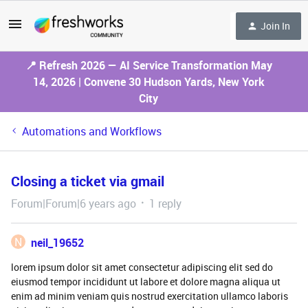
Join In
📍 Refresh 2026 — AI Service Transformation May
14, 2026 | Convene 30 Hudson Yards, New York
City
Automations and Workflows
Closing a ticket via gmail
Forum|Forum|6 years ago
1 reply
N
neil_19652
lorem ipsum dolor sit amet consectetur adipiscing elit sed do
eiusmod tempor incididunt ut labore et dolore magna aliqua ut
enim ad minim veniam quis nostrud exercitation ullamco laboris