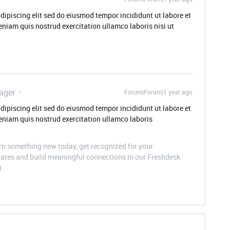
dipiscing elit sed do eiusmod tempor incididunt ut labore et
niam quis nostrud exercitation ullamco laboris nisi ut
ager
Forum|Forum|1 year ago
dipiscing elit sed do eiusmod tempor incididunt ut labore et
niam quis nostrud exercitation ullamco laboris
n something new today, get recognized for your
pdates and build meaningful connections in our Freshdesk
)