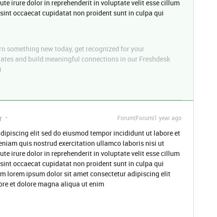
 irure dolor in reprehenderit in voluptate velit esse cillum
 sint occaecat cupidatat non proident sunt in culpa qui
n something new today, get recognized for your
pdates and build meaningful connections in our Freshdesk
)
r
Forum|Forum|1 year ago
dipiscing elit sed do eiusmod tempor incididunt ut labore et
niam quis nostrud exercitation ullamco laboris nisi ut
 irure dolor in reprehenderit in voluptate velit esse cillum
 sint occaecat cupidatat non proident sunt in culpa qui
um lorem ipsum dolor sit amet consectetur adipiscing elit
ore et dolore magna aliqua ut enim