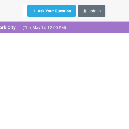
Ask Your Question
Join In
ork City
(Thu, May 14, 12:00 PM)