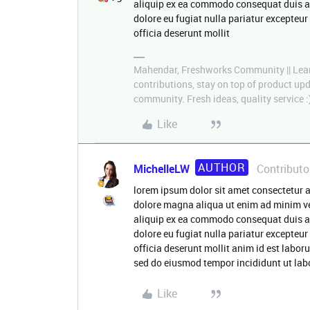
aliquip ex ea commodo consequat duis aute
dolore eu fugiat nulla pariatur excepteur
officia deserunt mollit
Mahendar, Freshworks Community || Lear
contributions, stay on top of product u
community. Fresh ideas, quality service :
Like
AUTHOR
MichelleLW
Contributo
lorem ipsum dolor sit amet consectetur a
dolore magna aliqua ut enim ad minim ve
aliquip ex ea commodo consequat duis aute
dolore eu fugiat nulla pariatur excepteur
officia deserunt mollit anim id est labor
sed do eiusmod tempor incididunt ut lab
Like