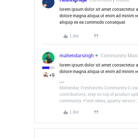
lorem ipsum dolor sit amet consectetur a
dolore magna aliqua ut enim ad minim ve
aliquip ex ea commodo consequat
Like
mahendarsingh
Community Man
lorem ipsum dolor sit amet consectetur a
dolore magna aliqua ut enim ad minim ve
+9
Mahendar, Freshworks Community || Lear
contributions, stay on top of product u
community. Fresh ideas, quality service :
Like