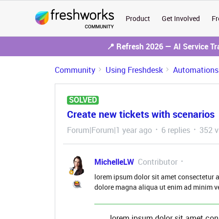
Product
Get Involved
Fr
📍 Refresh 2026 — AI Service T
Community
Using Freshdesk
Automations
SOLVED
Create new tickets with scenarios
Forum|Forum|1 year ago
6 replies
352 v
MichelleLW
Contributor
lorem ipsum dolor sit amet consectetur a
dolore magna aliqua ut enim ad minim v
lorem ipsum dolor sit amet con