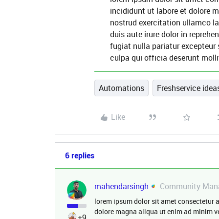
incididunt ut labore et dolore
nostrud exercitation ullamco l
duis aute irure dolor in reprehen
fugiat nulla pariatur excepteur
culpa qui officia deserunt molli
Automations
Freshservice ideas
Like
6 replies
mahendarsingh
Community Man
lorem ipsum dolor sit amet consectetur a
dolore magna aliqua ut enim ad minim ve
+9