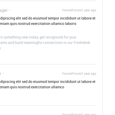
ager
Forum|Forum|1 year ago
dipiscing elit sed do eiusmod tempor incididunt ut labore et
niam quis nostrud exercitation ullamco laboris
n something new today, get recognized for your
pdates and build meaningful connections in our Freshdesk
)
r
Forum|Forum|1 year ago
dipiscing elit sed do eiusmod tempor incididunt ut labore et
eniam quis nostrud exercitation ullamco
Forum|Forum|1 year ago