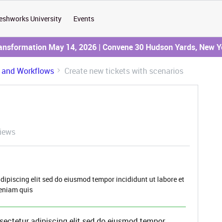
eshworks University
Events
ransformation May 14, 2026 | Convene 30 Hudson Yards, New Y
 and Workflows
Create new tickets with scenarios
iews
dipiscing elit sed do eiusmod tempor incididunt ut labore et
eniam quis
sectetur adipiscing elit sed do eiusmod tempor