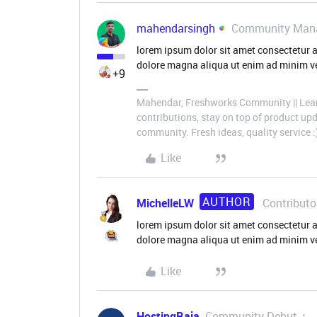
mahendarsingh
Community Man
lorem ipsum dolor sit amet consectetur a
dolore magna aliqua ut enim ad minim ve
+9
Mahendar, Freshworks Community || Lear
contributions, stay on top of product u
community. Fresh ideas, quality service :
Like
AUTHOR
MichelleLW
Contributo
lorem ipsum dolor sit amet consectetur a
dolore magna aliqua ut enim ad minim v
Like
HostingRaja
Community Debut