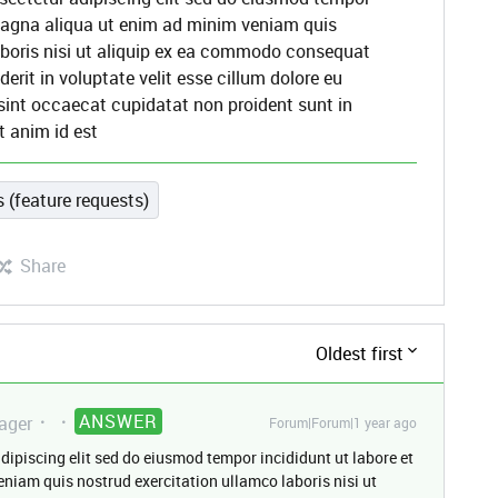
 magna aliqua ut enim ad minim veniam quis
aboris nisi ut aliquip ex ea commodo consequat
derit in voluptate velit esse cillum dolore eu
 sint occaecat cupidatat non proident sunt in
t anim id est
 (feature requests)
Share
Oldest first
ANSWER
ager
Forum|Forum|1 year ago
dipiscing elit sed do eiusmod tempor incididunt ut labore et
niam quis nostrud exercitation ullamco laboris nisi ut