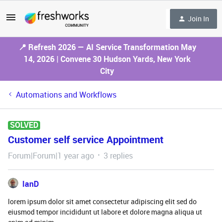
Join In
📍 Refresh 2026 — AI Service Transformation May
14, 2026 | Convene 30 Hudson Yards, New York
City
Automations and Workflows
SOLVED
Customer self service Appointment
Forum|Forum|1 year ago
3 replies
IanD
lorem ipsum dolor sit amet consectetur adipiscing elit sed do
eiusmod tempor incididunt ut labore et dolore magna aliqua ut