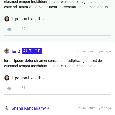
eiusmod tempor incididunt ut labore et dolore magna aliqua ut
enim ad minim veniam quis nostrud exercitation ullamco laboris
1 person likes this
AUTHOR
IanD
Forum|Forum|1 year ago
lorem ipsum dolor sit amet consectetur adipiscing elit sed do
eiusmod tempor incididunt ut labore et dolore magna aliqua
1 person likes this
Sneha Kandasamy
Forum|Forum|1 year ago