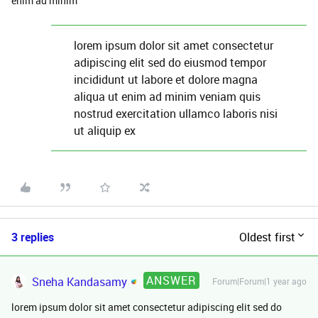
enim ad minim
lorem ipsum dolor sit amet consectetur
adipiscing elit sed do eiusmod tempor
incididunt ut labore et dolore magna
aliqua ut enim ad minim veniam quis
nostrud exercitation ullamco laboris nisi
ut aliquip ex
3 replies
Oldest first
ANSWER
Sneha Kandasamy
Forum|Forum|1 year ago
lorem ipsum dolor sit amet consectetur adipiscing elit sed do