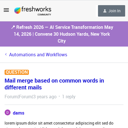
Join In
📍 Refresh 2026 — AI Service Transformation May
14, 2026 | Convene 30 Hudson Yards, New York
City
Automations and Workflows
QUESTION
Mail merge based on common words in
different mails
Forum|Forum|3 years ago
1 reply
dams
lorem ipsum dolor sit amet consectetur adipiscing elit sed do