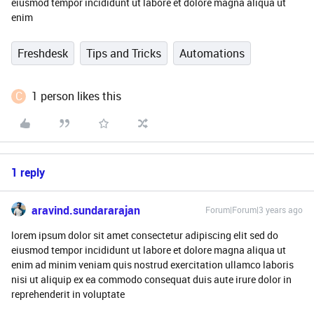
eiusmod tempor incididunt ut labore et dolore magna aliqua ut
enim
Freshdesk
Tips and Tricks
Automations
C
1 person likes this
1 reply
aravind.sundararajan
Forum|Forum|3 years ago
lorem ipsum dolor sit amet consectetur adipiscing elit sed do
eiusmod tempor incididunt ut labore et dolore magna aliqua ut
enim ad minim veniam quis nostrud exercitation ullamco laboris
nisi ut aliquip ex ea commodo consequat duis aute irure dolor in
reprehenderit in voluptate