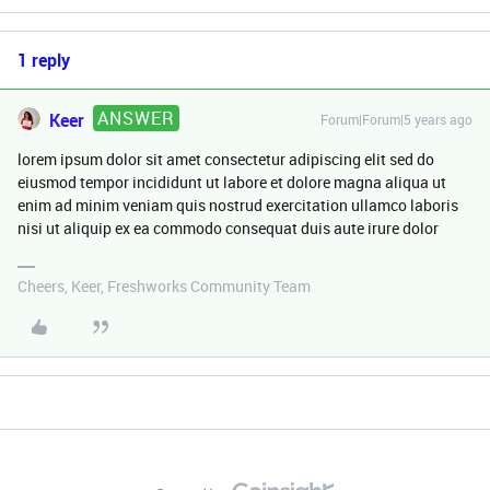
1 reply
ANSWER
Keer
Forum|Forum|5 years ago
lorem ipsum dolor sit amet consectetur adipiscing elit sed do
eiusmod tempor incididunt ut labore et dolore magna aliqua ut
enim ad minim veniam quis nostrud exercitation ullamco laboris
nisi ut aliquip ex ea commodo consequat duis aute irure dolor
Cheers, Keer, Freshworks Community Team