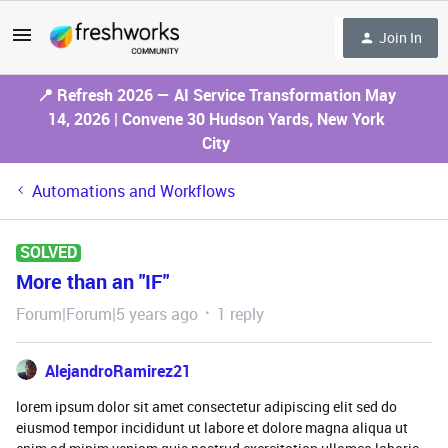
Join In
📍 Refresh 2026 — AI Service Transformation May
14, 2026 | Convene 30 Hudson Yards, New York
City
Automations and Workflows
SOLVED
More than an "IF"
Forum|Forum|5 years ago
1 reply
AlejandroRamirez21
lorem ipsum dolor sit amet consectetur adipiscing elit sed do
eiusmod tempor incididunt ut labore et dolore magna aliqua ut