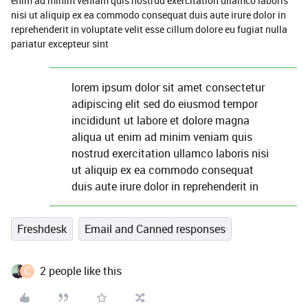
enim ad minim veniam quis nostrud exercitation ullamco laboris
nisi ut aliquip ex ea commodo consequat duis aute irure dolor in
reprehenderit in voluptate velit esse cillum dolore eu fugiat nulla
pariatur excepteur sint
lorem ipsum dolor sit amet consectetur
adipiscing elit sed do eiusmod tempor
incididunt ut labore et dolore magna
aliqua ut enim ad minim veniam quis
nostrud exercitation ullamco laboris nisi
ut aliquip ex ea commodo consequat
duis aute irure dolor in reprehenderit in
Freshdesk
Email and Canned responses
C
2 people like this