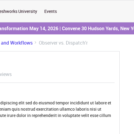
eshworks University
Events
ransformation May 14, 2026 | Convene 30 Hudson Yards, New Y
 and Workflows
Observer vs. Dispatch'r
views
dipiscing elit sed do eiusmod tempor incididunt ut labore et
niam quis nostrud exercitation ullamco laboris nisi ut
 irure dolor in reprehenderit in voluptate velit esse cillum