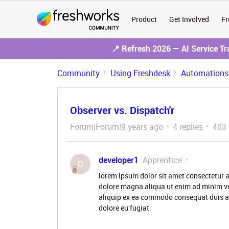
Product
Get Involved
Fr
📍 Refresh 2026 — AI Service T
Community
Using Freshdesk
Automations
Observer vs. Dispatch'r
Forum|Forum|9 years ago
4 replies
403 
developer1
Apprentice
D
lorem ipsum dolor sit amet consectetur a
dolore magna aliqua ut enim ad minim ve
aliquip ex ea commodo consequat duis aute
dolore eu fugiat