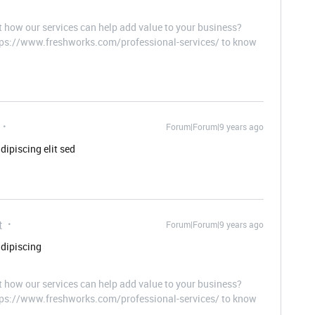
t how our services can help add value to your business?
ttps://www.freshworks.com/professional-services/ to know
Forum|Forum|9 years ago
dipiscing elit sed
t
Forum|Forum|9 years ago
adipiscing
t how our services can help add value to your business?
ttps://www.freshworks.com/professional-services/ to know