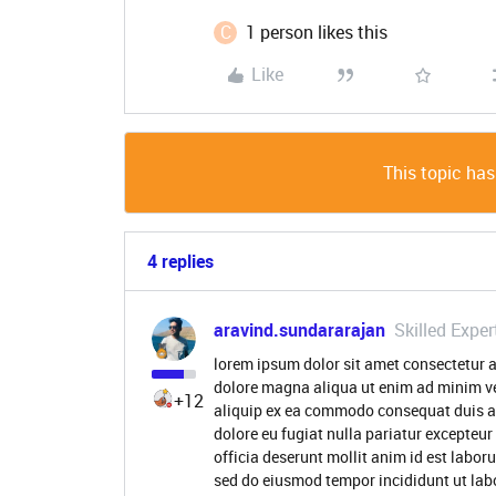
C
1 person likes this
Like
This topic has
4 replies
aravind.sundararajan
Skilled Exper
lorem ipsum dolor sit amet consectetur a
dolore magna aliqua ut enim ad minim ve
+12
aliquip ex ea commodo consequat duis aute
dolore eu fugiat nulla pariatur excepteur
officia deserunt mollit anim id est labor
sed do eiusmod tempor incididunt ut lab