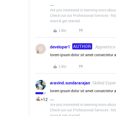
Are you interested in learning more abou
Check out our Professional Services - h
more & get started.
Like
AUTHOR
developer1
Apprentice
D
lorem ipsum dolor sit amet consectetur a
Like
aravind.sundararajan
Skilled Exper
lorem ipsum dolor sit amet consectetur 
+12
Are you interested in learning more abou
Check out our Professional Services - h
more & get started.