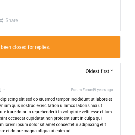
Share
 been closed for replies.
Oldest first
t
Forum|Forum|9 years ago
dipiscing elit sed do eiusmod tempor incididunt ut labore et
niam quis nostrud exercitation ullamco laboris nisi ut
 irure dolor in reprehenderit in voluptate velit esse cillum
 sint occaecat cupidatat non proident sunt in culpa qui
um lorem ipsum dolor sit amet consectetur adipiscing elit
ore et dolore magna aliqua ut enim ad