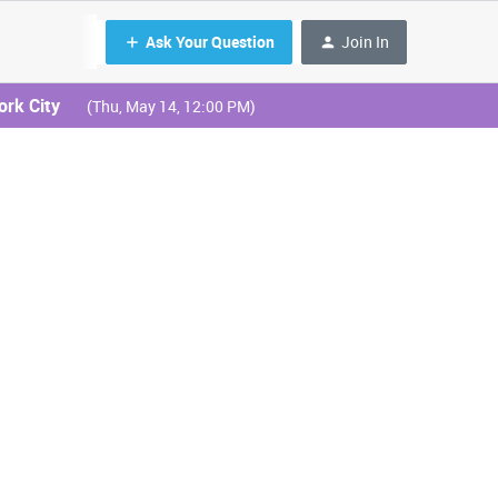
Ask Your Question
Join In
ork City
(Thu, May 14, 12:00 PM)