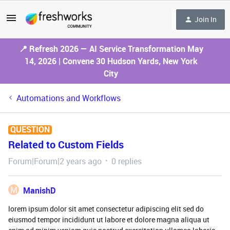
Join In
📍 Refresh 2026 — AI Service Transformation May
14, 2026 | Convene 30 Hudson Yards, New York
City
Automations and Workflows
QUESTION
Related to Custom Fields
Forum|Forum|2 years ago
0 replies
M
ManishD
lorem ipsum dolor sit amet consectetur adipiscing elit sed do
eiusmod tempor incididunt ut labore et dolore magna aliqua ut