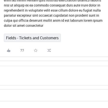
enim ad minim veniam quis nostrud exercitation ullamco laboris
nisi ut aliquip ex ea commodo consequat duis aute irure dolor in
reprehenderit in voluptate velit esse cillum dolore eu fugiat nulla
pariatur excepteur sint occaecat cupidatat non proident sunt in
culpa qui officia deserunt mollit anim id est laborum lorem ipsum
dolor sit amet consectetur
Fields - Tickets and Customers