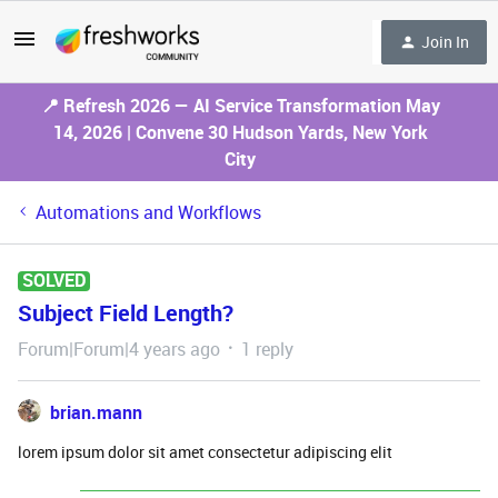
Join In
📍 Refresh 2026 — AI Service Transformation May
14, 2026 | Convene 30 Hudson Yards, New York
City
Automations and Workflows
SOLVED
Subject Field Length?
Forum|Forum|4 years ago
1 reply
brian.mann
lorem ipsum dolor sit amet consectetur adipiscing elit