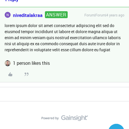
ANSWER
niveditalakraa
Forum|Forum|4 years ago
lorem ipsum dolor sit amet consectetur adipiscing elit sed do
eiusmod tempor incididunt ut labore et dolore magna aliqua ut
enim ad minim veniam quis nostrud exercitation ullamco laboris
nisi ut aliquip ex ea commodo consequat duis aute irure dolor in
reprehenderit in voluptate velit esse cillum dolore eu fugiat
1 person likes this