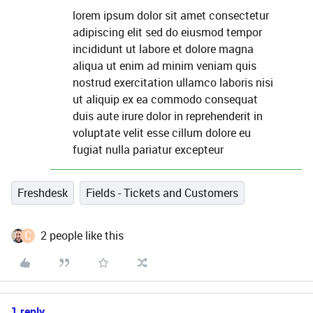
lorem ipsum dolor sit amet consectetur
adipiscing elit sed do eiusmod tempor
incididunt ut labore et dolore magna
aliqua ut enim ad minim veniam quis
nostrud exercitation ullamco laboris nisi
ut aliquip ex ea commodo consequat
duis aute irure dolor in reprehenderit in
voluptate velit esse cillum dolore eu
fugiat nulla pariatur excepteur
Freshdesk
Fields - Tickets and Customers
C
2 people like this
1 reply