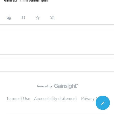
enim ad minim veniam quis
Terms of Use
Accessibility statement
Privacy Notice