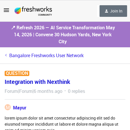
Join In
📍 Refresh 2026 — AI Service Transformation May
14, 2026 | Convene 30 Hudson Yards, New York
City
Bangalore Freshworks User Network
QUESTION
Integration with Nexthink
Forum|Forum|6 months ago
0 replies
M
Mayur
lorem ipsum dolor sit amet consectetur adipiscing elit sed do
eiusmod tempor incididunt ut labore et dolore magna aliqua ut