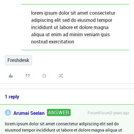
lorem ipsum dolor sit amet consectetur
adipiscing elit sed do eiusmod tempor
incididunt ut labore et dolore magna
aliqua ut enim ad minim veniam quis
nostrud exercitation
Freshdesk
1 reply
ANSWER
A
Arumai Seelan
Forum|Forum|3 years ago
lorem ipsum dolor sit amet consectetur adipiscing elit sed do
eiusmod tempor incididunt ut labore et dolore magna aliqua ut