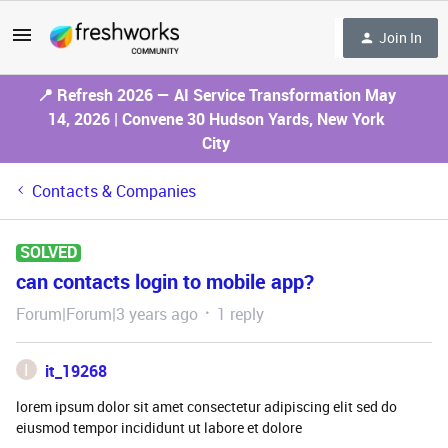
Join In
📍 Refresh 2026 — AI Service Transformation May
14, 2026 | Convene 30 Hudson Yards, New York
City
Contacts & Companies
SOLVED
can contacts login to mobile app?
Forum|Forum|3 years ago
1 reply
I
it_19268
lorem ipsum dolor sit amet consectetur adipiscing elit sed do
eiusmod tempor incididunt ut labore et dolore