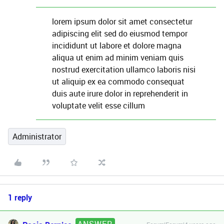
lorem ipsum dolor sit amet consectetur
adipiscing elit sed do eiusmod tempor
incididunt ut labore et dolore magna
aliqua ut enim ad minim veniam quis
nostrud exercitation ullamco laboris nisi
ut aliquip ex ea commodo consequat
duis aute irure dolor in reprehenderit in
voluptate velit esse cillum
Administrator
1 reply