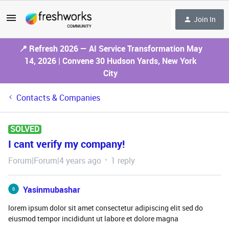
Join In
📍 Refresh 2026 — AI Service Transformation May
14, 2026 | Convene 30 Hudson Yards, New York
City
Contacts & Companies
SOLVED
I cant verify my company!
Forum|Forum|4 years ago
1 reply
Yasinmubashar
lorem ipsum dolor sit amet consectetur adipiscing elit sed do
eiusmod tempor incididunt ut labore et dolore magna