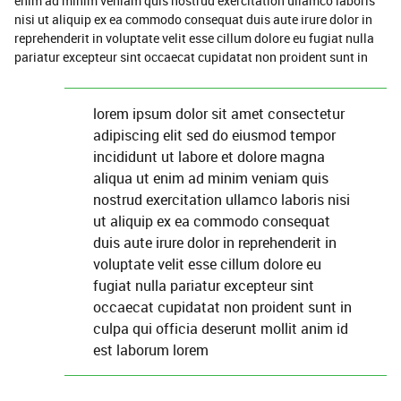
enim ad minim veniam quis nostrud exercitation ullamco laboris
nisi ut aliquip ex ea commodo consequat duis aute irure dolor in
reprehenderit in voluptate velit esse cillum dolore eu fugiat nulla
pariatur excepteur sint occaecat cupidatat non proident sunt in
lorem ipsum dolor sit amet consectetur
adipiscing elit sed do eiusmod tempor
incididunt ut labore et dolore magna
aliqua ut enim ad minim veniam quis
nostrud exercitation ullamco laboris nisi
ut aliquip ex ea commodo consequat
duis aute irure dolor in reprehenderit in
voluptate velit esse cillum dolore eu
fugiat nulla pariatur excepteur sint
occaecat cupidatat non proident sunt in
culpa qui officia deserunt mollit anim id
est laborum lorem