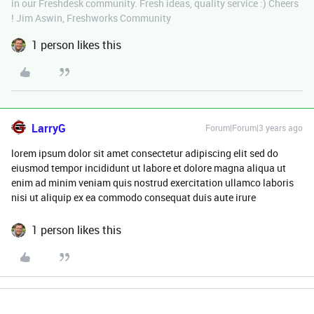
in our Freshdesk community. Fresh ideas, quality service :) Cheers
! Jim Aswin, Freshworks Community
1 person likes this
LarryG
Forum|Forum|3 years ago
lorem ipsum dolor sit amet consectetur adipiscing elit sed do
eiusmod tempor incididunt ut labore et dolore magna aliqua ut
enim ad minim veniam quis nostrud exercitation ullamco laboris
nisi ut aliquip ex ea commodo consequat duis aute irure
1 person likes this