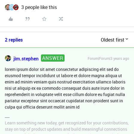
R
3 people like this
2 replies
Oldest first
ANSWER
jim.stephen
Forum|Forum|3 years ago
lorem ipsum dolor sit amet consectetur adipiscing elit sed do
eiusmod tempor incididunt ut labore et dolore magna aliqua ut
enim ad minim veniam quis nostrud exercitation ullamco laboris
nisi ut aliquip ex ea commodo consequat duis aute irure dolor in
reprehenderit in voluptate velit esse cillum dolore eu fugiat nulla
pariatur excepteur sint occaecat cupidatat non proident sunt in
culpa qui officia deserunt mollit anim id
Learn something new today, get recognized for your contributions,
stay on top of product updates and build meaningful connections