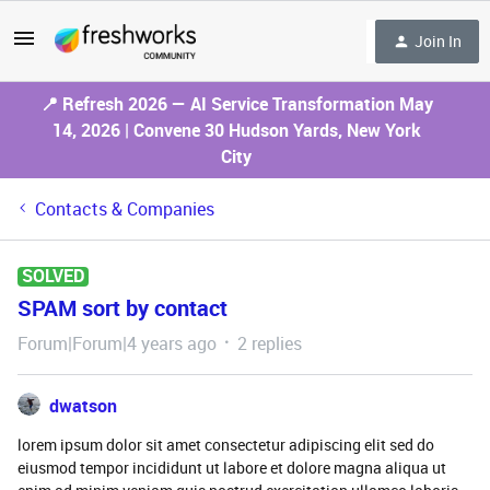
Join In
📍 Refresh 2026 — AI Service Transformation May
14, 2026 | Convene 30 Hudson Yards, New York
City
Contacts & Companies
SOLVED
SPAM sort by contact
Forum|Forum|4 years ago
2 replies
dwatson
lorem ipsum dolor sit amet consectetur adipiscing elit sed do
eiusmod tempor incididunt ut labore et dolore magna aliqua ut