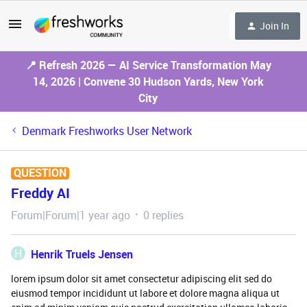
Join In
📍 Refresh 2026 — AI Service Transformation May
14, 2026 | Convene 30 Hudson Yards, New York
City
Denmark Freshworks User Network
QUESTION
Freddy AI
Forum|Forum|1 year ago
0 replies
H
Henrik Truels Jensen
lorem ipsum dolor sit amet consectetur adipiscing elit sed do
eiusmod tempor incididunt ut labore et dolore magna aliqua ut