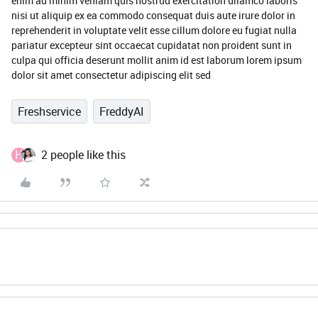
enim ad minim veniam quis nostrud exercitation ullamco laboris
nisi ut aliquip ex ea commodo consequat duis aute irure dolor in
reprehenderit in voluptate velit esse cillum dolore eu fugiat nulla
pariatur excepteur sint occaecat cupidatat non proident sunt in
culpa qui officia deserunt mollit anim id est laborum lorem ipsum
dolor sit amet consectetur adipiscing elit sed
Freshservice
FreddyAI
H
2 people like this