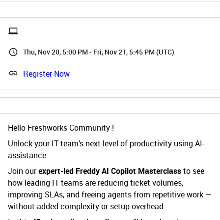
Thu, Nov 20, 5:00 PM - Fri, Nov 21, 5:45 PM (UTC)
Register Now
Hello Freshworks Community !
Unlock your IT team’s next level of productivity using AI-
assistance.
Join our
expert-led Freddy AI Copilot Masterclass
to see
how leading IT teams are reducing ticket volumes,
improving SLAs, and freeing agents from repetitive work —
without added complexity or setup overhead.