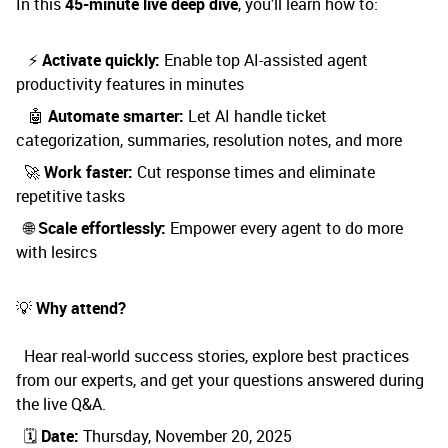
In this
45-minute live deep dive
, you’ll learn how to:
⚡
Activate quickly:
Enable top AI-assisted agent
productivity features in minutes
🤖
Automate smarter:
Let AI handle ticket
categorization, summaries, resolution notes, and more
🚀
Work faster:
Cut response times and eliminate
repetitive tasks
🌐
Scale effortlessly:
Empower every agent to do more
with lesircs
💡
Why attend?
Hear real-world success stories, explore best practices
from our experts, and get your questions answered during
the live Q&A.
🗓️
Date:
Thursday, November 20, 2025