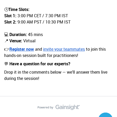
🕓
Time Slots:
Slot 1:
3:00 PM CET / 7:30 PM IST
Slot 2:
9:00 AM PST / 10:30 PM IST
💻
Duration:
45 mins
📍
Venue:
Virtual
👉
Register now
and
invite your teammates
to join this
hands-on session built for practitioners!
💬
Have a question for our experts?
Drop it in the comments below — we’ll answer them live
during the session!