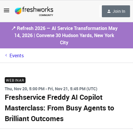
Join In
📍 Refresh 2026 — AI Service Transformation May
14, 2026 | Convene 30 Hudson Yards, New York
City
Events
WEBINAR
Thu, Nov 20, 5:00 PM - Fri, Nov 21, 5:45 PM (UTC)
Freshservice Freddy AI Copilot
Masterclass: From Busy Agents to
Brilliant Outcomes