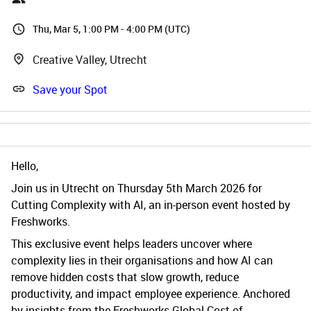
Thu, Mar 5, 1:00 PM - 4:00 PM (UTC)
Creative Valley, Utrecht
Save your Spot
Hello,
Join us in Utrecht on Thursday 5th March 2026 for
Cutting Complexity with AI, an in-person event hosted by
Freshworks.
This exclusive event helps leaders uncover where
complexity lies in their organisations and how AI can
remove hidden costs that slow growth, reduce
productivity, and impact employee experience. Anchored
by insights from the Freshworks Global Cost of