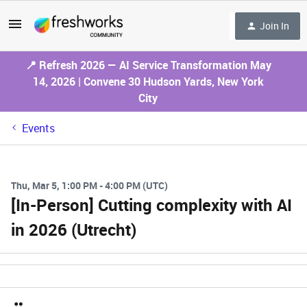
Join In
📍 Refresh 2026 — AI Service Transformation May
14, 2026 | Convene 30 Hudson Yards, New York
City
Events
Thu, Mar 5, 1:00 PM - 4:00 PM (UTC)
[In-Person] Cutting complexity with AI
in 2026 (Utrecht)