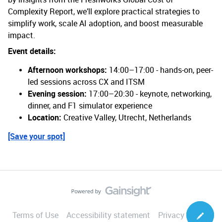
Complexity Report, we’ll explore practical strategies to
simplify work, scale AI adoption, and boost measurable
impact.
Event details:
Afternoon workshops:
14:00–17:00 - hands-on, peer-
led sessions across CX and ITSM
Evening session:
17:00–20:30 - keynote, networking,
dinner, and F1 simulator experience
Location:
Creative Valley, Utrecht, Netherlands
[Save your spot]
Terms of Use
Accessibility statement
Privacy Notice