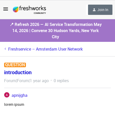
Join In
📍 Refresh 2026 — AI Service Transformation May
14, 2026 | Convene 30 Hudson Yards, New York
City
Freshservice – Amsterdam User Network
QUESTION
introduction
Forum|Forum|1 year ago
0 replies
apnijgha
lorem ipsum