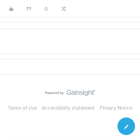
Terms of Use
Accessibility statement
Privacy Notice