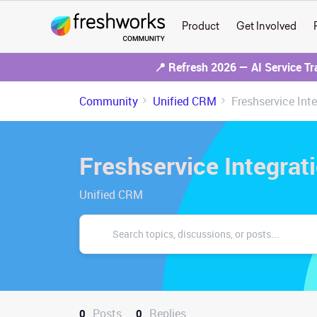
Product
Get Involved
📍 Refresh 2026 — AI Service T
Community
Unified CRM
Freshservice Int
Freshservice Integrat
Unified CRM
Posts
Replies
0
0