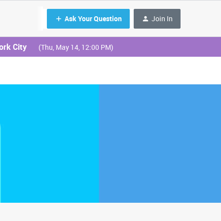
Ask Your Question
Join In
ork City
(Thu, May 14, 12:00 PM)