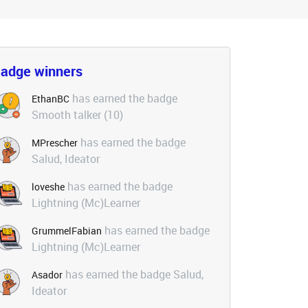
adge winners
has earned the badge
EthanBC
Smooth talker (10)
has earned the badge
MPrescher
Salud, Ideator
has earned the badge
loveshe
Lightning (Mc)Learner
has earned the badge
GrummelFabian
Lightning (Mc)Learner
has earned the badge Salud,
Asador
Ideator