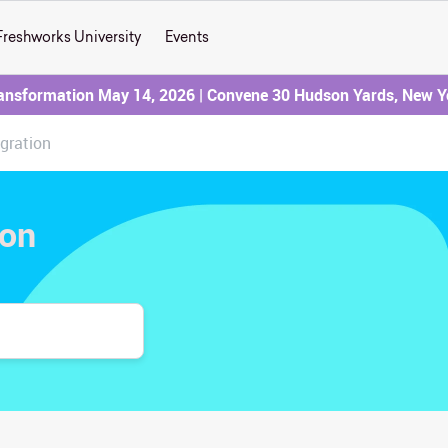
Freshworks University
Events
ransformation May 14, 2026 | Convene 30 Hudson Yards, New Y
egration
ion