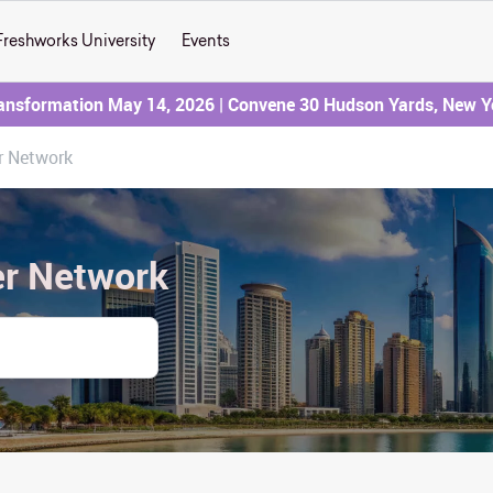
Freshworks University
Events
ransformation May 14, 2026 | Convene 30 Hudson Yards, New Y
r Network
er Network