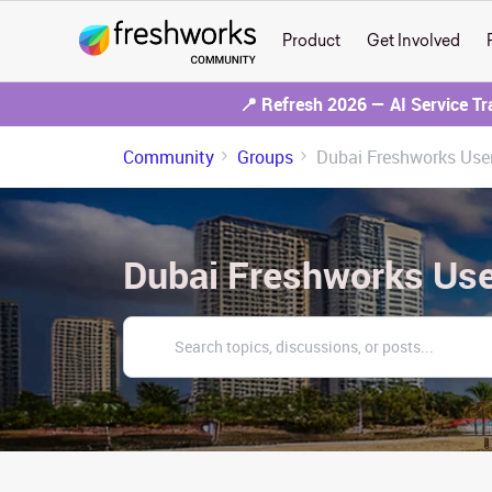
Product
Get Involved
📍 Refresh 2026 — AI Service T
Community
Groups
Dubai Freshworks Use
Dubai Freshworks Us