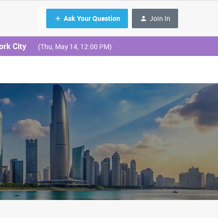
Ask Your Question
Join In
ork City
(Thu, May 14, 12:00 PM)