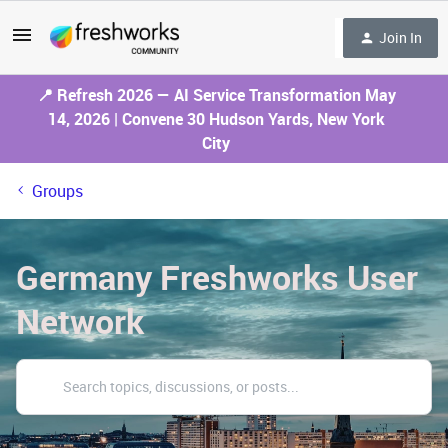
Join In
📍 Refresh 2026 — AI Service Transformation May
14, 2026 | Convene 30 Hudson Yards, New York
City
Groups
Germany Freshworks User
Network