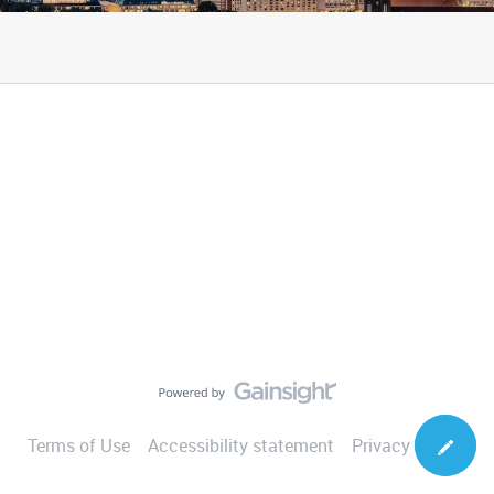
Terms of Use
Accessibility statement
Privacy Notice