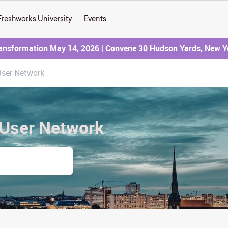
Freshworks University
Events
ransformation May 14, 2026 | Convene 30 Hudson Yards, New Y
User Network
 User Network