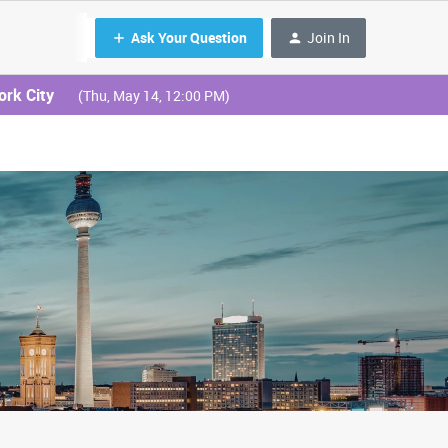
Ask Your Question
Join In
ork City
(Thu, May 14, 12:00 PM)