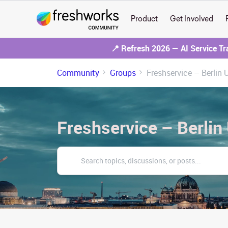
Product
Get Involved
📍 Refresh 2026 — AI Service T
Community
Groups
Freshservice – Berlin 
Freshservice – Berlin