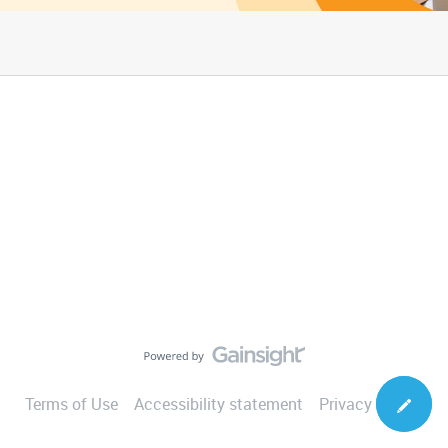
Terms of Use
Accessibility statement
Privacy Notice