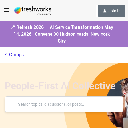
Join In
📍 Refresh 2026 — AI Service Transformation May
14, 2026 | Convene 30 Hudson Yards, New York
City
Groups
People-First AI Collective