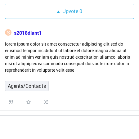
Upvote
0
S
s2018diant1
lorem ipsum dolor sit amet consectetur adipiscing elit sed do
eiusmod tempor incididunt ut labore et dolore magna aliqua ut
enim ad minim veniam quis nostrud exercitation ullamco laboris
nisi ut aliquip ex ea commodo consequat duis aute irure dolor in
reprehenderit in voluptate velit esse
Agents/Contacts