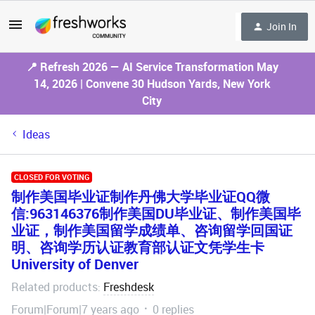
Join In
📍 Refresh 2026 — AI Service Transformation May
14, 2026 | Convene 30 Hudson Yards, New York
City
Ideas
CLOSED FOR VOTING
制作美国毕业证制作丹佛大学毕业证QQ微
信:963146376制作美国DU毕业证、制作美国毕
业证，制作美国留学成绩单、咨询留学回国证
明、咨询学历认证教育部认证文凭学生卡
University of Denver
Related products
Freshdesk
:
Forum|Forum|7 years ago
0 replies