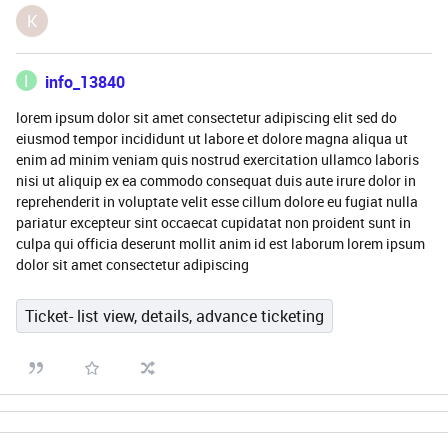
K
I
info_13840
lorem ipsum dolor sit amet consectetur adipiscing elit sed do
eiusmod tempor incididunt ut labore et dolore magna aliqua ut
enim ad minim veniam quis nostrud exercitation ullamco laboris
nisi ut aliquip ex ea commodo consequat duis aute irure dolor in
reprehenderit in voluptate velit esse cillum dolore eu fugiat nulla
pariatur excepteur sint occaecat cupidatat non proident sunt in
culpa qui officia deserunt mollit anim id est laborum lorem ipsum
dolor sit amet consectetur adipiscing
Ticket- list view, details, advance ticketing