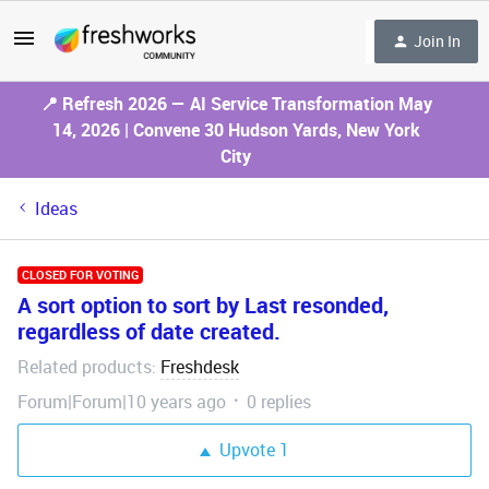
Join In
📍 Refresh 2026 — AI Service Transformation May
14, 2026 | Convene 30 Hudson Yards, New York
City
Ideas
CLOSED FOR VOTING
A sort option to sort by Last resonded,
regardless of date created.
Related products
Freshdesk
:
Forum|Forum|10 years ago
0 replies
Upvote
1