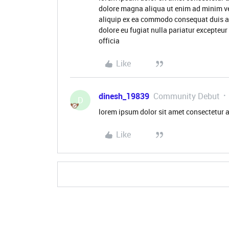
dolore magna aliqua ut enim ad minim ve
aliquip ex ea commodo consequat duis aute
dolore eu fugiat nulla pariatur excepteur
officia
Like
dinesh_19839
Community Debut
D
lorem ipsum dolor sit amet consectetur a
Like