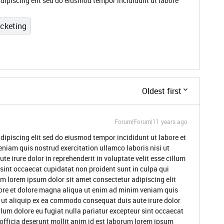
dipiscing elit sed do eiusmod tempor incididunt ut labore
icketing
Oldest first
Forum|Forum|11 years ago
dipiscing elit sed do eiusmod tempor incididunt ut labore et
niam quis nostrud exercitation ullamco laboris nisi ut
 irure dolor in reprehenderit in voluptate velit esse cillum
 sint occaecat cupidatat non proident sunt in culpa qui
um lorem ipsum dolor sit amet consectetur adipiscing elit
ore et dolore magna aliqua ut enim ad minim veniam quis
i ut aliquip ex ea commodo consequat duis aute irure dolor
illum dolore eu fugiat nulla pariatur excepteur sint occaecat
 officia deserunt mollit anim id est laborum lorem ipsum