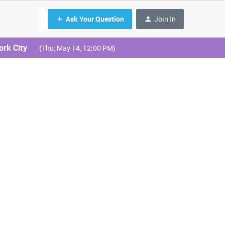
Ask Your Question
Join In
ork City
(Thu, May 14, 12:00 PM)