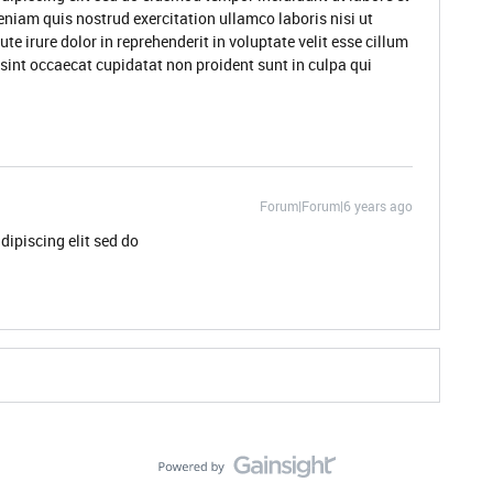
niam quis nostrud exercitation ullamco laboris nisi ut
 irure dolor in reprehenderit in voluptate velit esse cillum
 sint occaecat cupidatat non proident sunt in culpa qui
Forum|Forum|6 years ago
dipiscing elit sed do