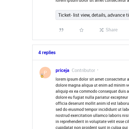
lorem ipsum dolor sit amet consectetur a
Ticket- list view, details, advance t
Share
4 replies
priceja
Contributor
P
lorem ipsum dolor sit amet consectetur a
dolore magna aliqua ut enim ad minim ve
aliquip ex ea commodo consequat duis aute
dolore eu fugiat nulla pariatur excepteur
officia deserunt mollit anim id est labor
sed do eiusmod tempor incididunt ut lab
nostrud exercitation ullamco laboris nis
in reprehenderit in voluptate velit esse c
cupidatat non proident sunt in culpa qui