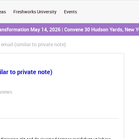
eas
Freshworks University
Events
ransformation May 14, 2026 | Convene 30 Hudson Yards, New Y
" email (similar to private note)
ilar to private note)
 views