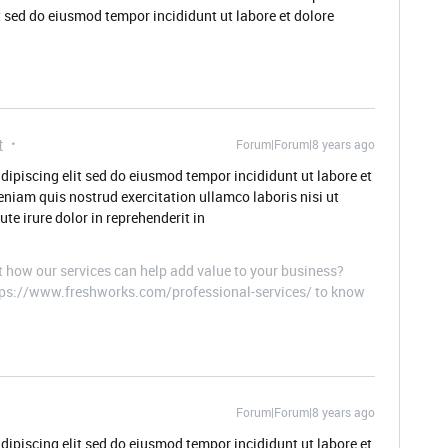
t sed do eiusmod tempor incididunt ut labore et dolore
t
Forum|Forum|8 years ago
dipiscing elit sed do eiusmod tempor incididunt ut labore et
niam quis nostrud exercitation ullamco laboris nisi ut
e irure dolor in reprehenderit in
t how our services can help add value to your business?
ttps://www.freshworks.com/professional-services/ to know
Forum|Forum|8 years ago
dipiscing elit sed do eiusmod tempor incididunt ut labore et