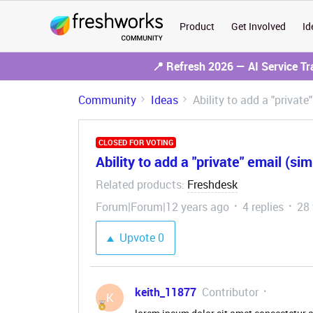
Product
Get Involved
Id
📍 Refresh 2026 — AI Service T
Community
Ideas
Ability to add a "private
CLOSED FOR VOTING
Ability to add a "private" email (sim
Related products
Freshdesk
:
Forum|Forum|12 years ago
4 replies
28
Upvote
0
keith_11877
Contributor
K