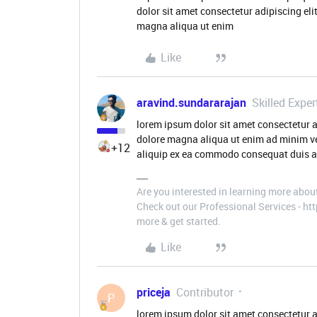
dolor sit amet consectetur adipiscing eli
magna aliqua ut enim
Like
aravind.sundararajan
Skilled Exper
lorem ipsum dolor sit amet consectetur a
dolore magna aliqua ut enim ad minim ve
+12
aliquip ex ea commodo consequat duis aut
Are you interested in learning more abou
Check out our Professional Services - h
more & get started.
Like
priceja
Contributor
P
lorem ipsum dolor sit amet consectetur a