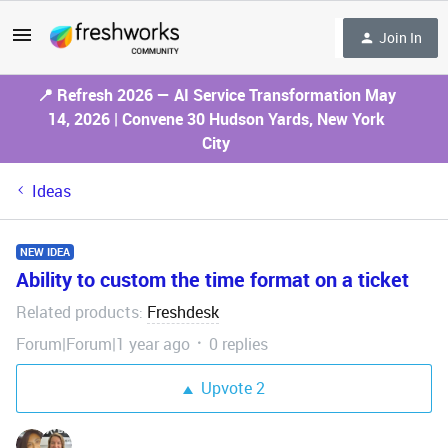
Join In
📍 Refresh 2026 — AI Service Transformation May
14, 2026 | Convene 30 Hudson Yards, New York
City
Ideas
NEW IDEA
Ability to custom the time format on a ticket
Related products
Freshdesk
:
Forum|Forum|1 year ago
0 replies
Upvote
2