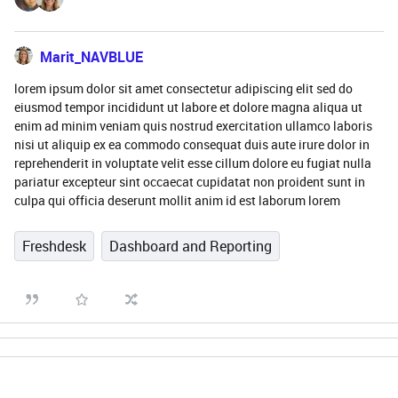
Marit_NAVBLUE
lorem ipsum dolor sit amet consectetur adipiscing elit sed do
eiusmod tempor incididunt ut labore et dolore magna aliqua ut
enim ad minim veniam quis nostrud exercitation ullamco laboris
nisi ut aliquip ex ea commodo consequat duis aute irure dolor in
reprehenderit in voluptate velit esse cillum dolore eu fugiat nulla
pariatur excepteur sint occaecat cupidatat non proident sunt in
culpa qui officia deserunt mollit anim id est laborum lorem
Freshdesk
Dashboard and Reporting