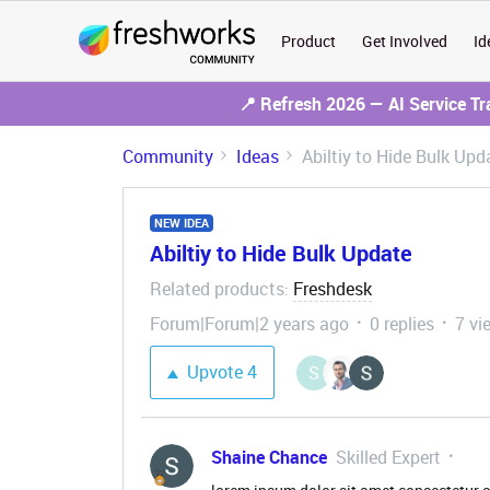
Product
Get Involved
Id
📍 Refresh 2026 — AI Service T
Community
Ideas
Abiltiy to Hide Bulk Upd
NEW IDEA
Abiltiy to Hide Bulk Update
Related products
Freshdesk
:
Forum|Forum|2 years ago
0 replies
7 vi
Upvote
4
S
Shaine Chance
Skilled Expert