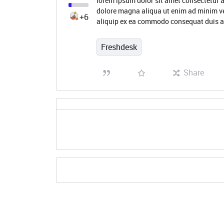
lorem ipsum dolor sit amet consectetur a
dolore magna aliqua ut enim ad minim ve
+6
aliquip ex ea commodo consequat duis a
Freshdesk
Share