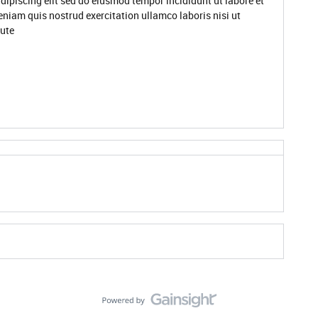
dipiscing elit sed do eiusmod tempor incididunt ut labore et
niam quis nostrud exercitation ullamco laboris nisi ut
ute