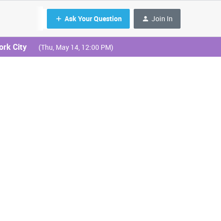
Ask Your Question
Join In
ork City
(Thu, May 14, 12:00 PM)