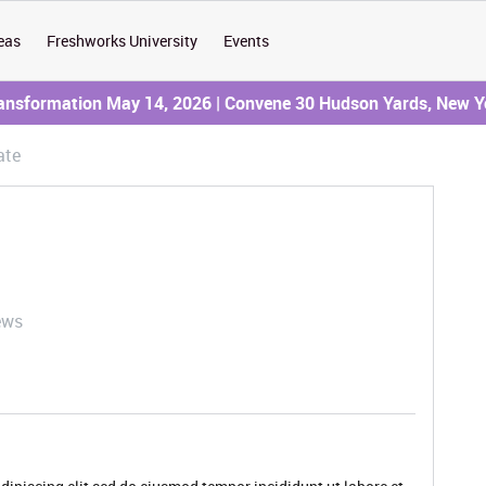
eas
Freshworks University
Events
ransformation May 14, 2026 | Convene 30 Hudson Yards, New Y
ate
ews