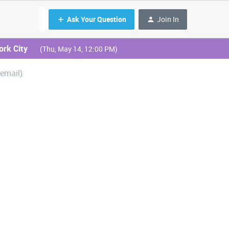
Ask Your Question
Join In
ork City
(Thu, May 14, 12:00 PM)
 email)