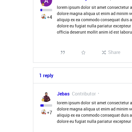
lorem ipsum dolor sit amet consectetur a
dolore magna aliqua ut enim ad minim ve
+4
aliquip ex ea commodo consequat duis aute
dolore eu fugiat nulla pariatur excepteur
officia deserunt mollit anim id est labo
Share
1 reply
Jebas
Contributor
lorem ipsum dolor sit amet consectetur a
dolore magna aliqua ut enim ad minim ve
+7
aliquip ex ea commodo consequat duis aute
dolore eu fugiat nulla pariatur excepteu