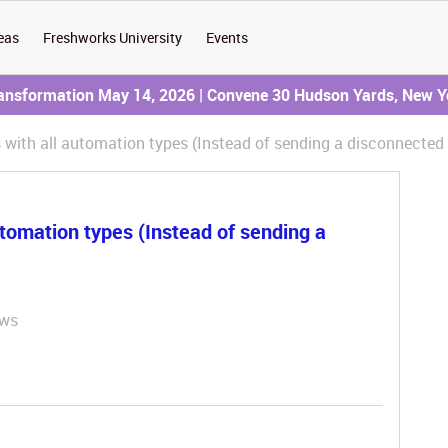
eas
Freshworks University
Events
ransformation May 14, 2026 | Convene 30 Hudson Yards, New Y
s with all automation types (Instead of sending a disconnected
utomation types (Instead of sending a
ews