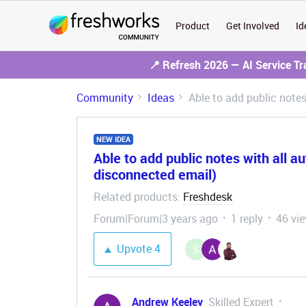
Product
Get Involved
Id
📍 Refresh 2026 — AI Service T
Community
Ideas
Able to add public note
NEW IDEA
Able to add public notes with all a
disconnected email)
Related products
Freshdesk
:
Forum|Forum|3 years ago
1 reply
46 vi
Upvote
4
S
Andrew Keeley
Skilled Expert