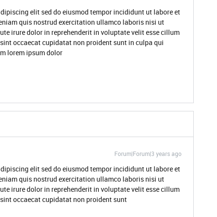
dipiscing elit sed do eiusmod tempor incididunt ut labore et
niam quis nostrud exercitation ullamco laboris nisi ut
 irure dolor in reprehenderit in voluptate velit esse cillum
 sint occaecat cupidatat non proident sunt in culpa qui
rum lorem ipsum dolor
Forum|Forum|3 years ago
dipiscing elit sed do eiusmod tempor incididunt ut labore et
niam quis nostrud exercitation ullamco laboris nisi ut
 irure dolor in reprehenderit in voluptate velit esse cillum
r sint occaecat cupidatat non proident sunt