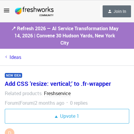
Join In
📍 Refresh 2026 — AI Service Transformation May
14, 2026 | Convene 30 Hudson Yards, New York
City
Ideas
NEW IDEA
Add CSS 'resize: vertical;' to .fr-wrapper
Related products
Freshservice
:
Forum|Forum|2 months ago
0 replies
Upvote
1
D