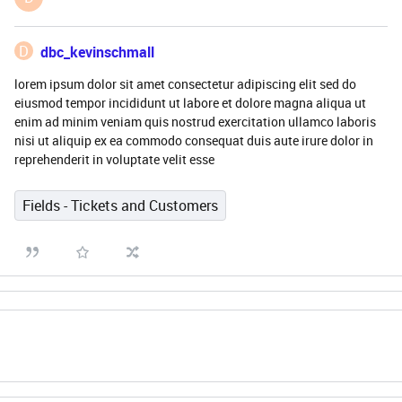
D
dbc_kevinschmall
lorem ipsum dolor sit amet consectetur adipiscing elit sed do
eiusmod tempor incididunt ut labore et dolore magna aliqua ut
enim ad minim veniam quis nostrud exercitation ullamco laboris
nisi ut aliquip ex ea commodo consequat duis aute irure dolor in
reprehenderit in voluptate velit esse
Fields - Tickets and Customers