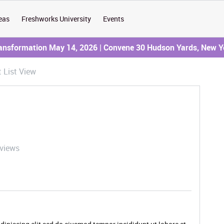
eas
Freshworks University
Events
ransformation May 14, 2026 | Convene 30 Hudson Yards, New Y
t List View
 views