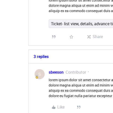
lorem ipsum dolor sit amet consectetur a
dolore magna aliqua ut enim ad minim ve
aliquip ex ea commodo consequat duis aute
Ticket- list view, details, advance t
Share
3 replies
sbeeson
Contributor
S
lorem ipsum dolor sit amet consectetur a
dolore magna aliqua ut enim ad minim ve
aliquip ex ea commodo consequat duis aute
dolore eu fugiat nulla pariatur excepteur
Like