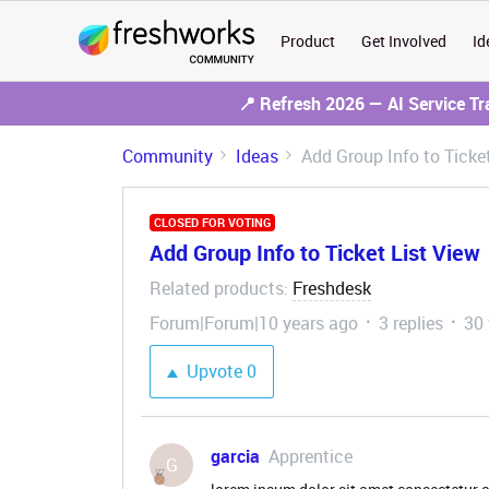
Product
Get Involved
Id
📍 Refresh 2026 — AI Service T
Community
Ideas
Add Group Info to Ticke
CLOSED FOR VOTING
Add Group Info to Ticket List View
Related products
Freshdesk
:
Forum|Forum|10 years ago
3 replies
30
Upvote
0
garcia
Apprentice
G