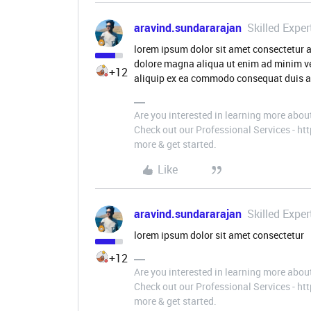
aravind.sundararajan
Skilled Exper
lorem ipsum dolor sit amet consectetur a
dolore magna aliqua ut enim ad minim ve
+12
aliquip ex ea commodo consequat duis a
Are you interested in learning more abou
Check out our Professional Services - h
more & get started.
Like
aravind.sundararajan
Skilled Exper
lorem ipsum dolor sit amet consectetur
+12
Are you interested in learning more abou
Check out our Professional Services - h
more & get started.