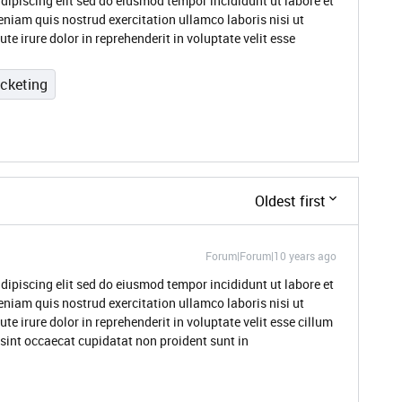
dipiscing elit sed do eiusmod tempor incididunt ut labore et
niam quis nostrud exercitation ullamco laboris nisi ut
 irure dolor in reprehenderit in voluptate velit esse
icketing
Oldest first
Forum|Forum|10 years ago
dipiscing elit sed do eiusmod tempor incididunt ut labore et
niam quis nostrud exercitation ullamco laboris nisi ut
 irure dolor in reprehenderit in voluptate velit esse cillum
 sint occaecat cupidatat non proident sunt in