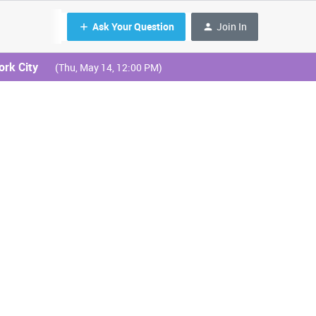
Ask Your Question
Join In
ork City
(Thu, May 14, 12:00 PM)