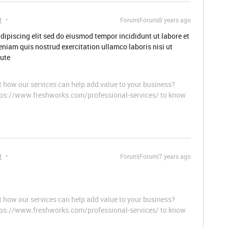
t
Forum|Forum|8 years ago
dipiscing elit sed do eiusmod tempor incididunt ut labore et
niam quis nostrud exercitation ullamco laboris nisi ut
ute
t how our services can help add value to your business?
ttps://www.freshworks.com/professional-services/ to know
t
Forum|Forum|7 years ago
t how our services can help add value to your business?
ttps://www.freshworks.com/professional-services/ to know