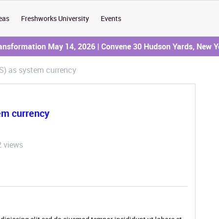
eas
Freshworks University
Events
ransformation May 14, 2026 | Convene 30 Hudson Yards, New Y
S) as system currency
em currency
2 views