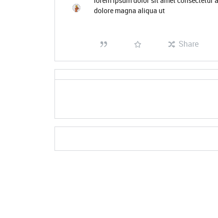
lorem ipsum dolor sit amet consectetur a
dolore magna aliqua ut
Share