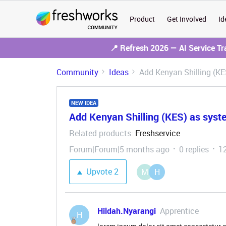
Product
Get Involved
Id
📍 Refresh 2026 — AI Service T
Community
Ideas
Add Kenyan Shilling (KE
NEW IDEA
Add Kenyan Shilling (KES) as syst
Related products
Freshservice
:
Forum|Forum|5 months ago
0 replies
1
Upvote
2
M
H
Hildah.Nyarangi
Apprentice
H