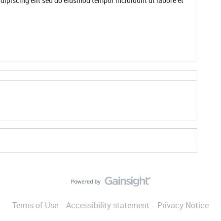
dipiscing elit sed do eiusmod tempor incididunt ut labore et
Terms of Use
Accessibility statement
Privacy Notice