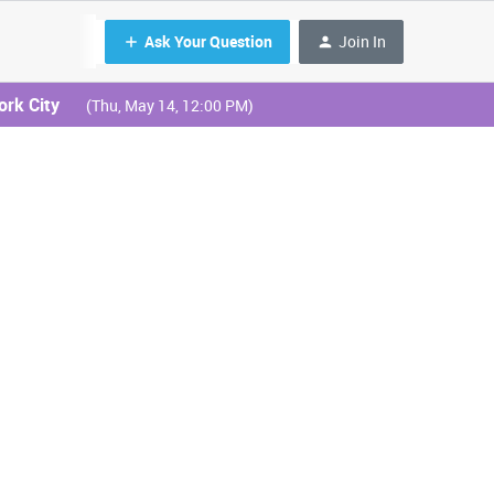
Ask Your Question
Join In
ork City
(Thu, May 14, 12:00 PM)