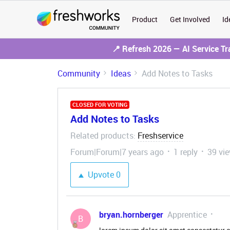
Product
Get Involved
Id
📍 Refresh 2026 — AI Service T
Community
Ideas
Add Notes to Tasks
CLOSED FOR VOTING
Add Notes to Tasks
Related products
Freshservice
:
Forum|Forum|7 years ago
1 reply
39 vi
Upvote
0
bryan.hornberger
Apprentice
B