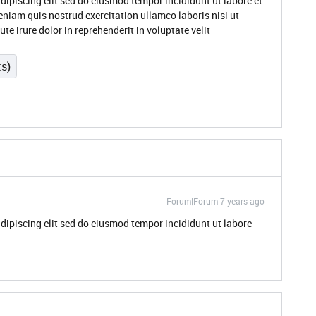
dipiscing elit sed do eiusmod tempor incididunt ut labore et
niam quis nostrud exercitation ullamco laboris nisi ut
 irure dolor in reprehenderit in voluptate velit
ts)
Forum|Forum|7 years ago
dipiscing elit sed do eiusmod tempor incididunt ut labore