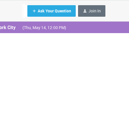
Ask Your Question
Join In
ork City
(Thu, May 14, 12:00 PM)