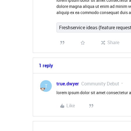
lorem ipsum dolor sit amet consectetur a
dolore magna aliqua ut enim ad minim ve
aliquip ex ea commodo consequat duis aute
Freshservice ideas (feature reques
Share
1 reply
true.dwyer
Community Debut
T
lorem ipsum dolor sit amet consectetur a
Like