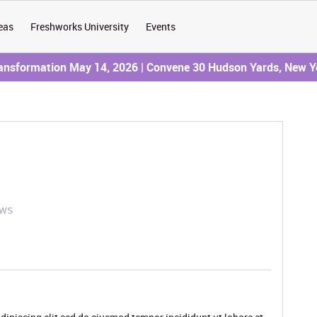
eas
Freshworks University
Events
ransformation May 14, 2026 | Convene 30 Hudson Yards, New Y
ews