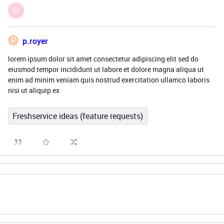
D
P
p.royer
lorem ipsum dolor sit amet consectetur adipiscing elit sed do
eiusmod tempor incididunt ut labore et dolore magna aliqua ut
enim ad minim veniam quis nostrud exercitation ullamco laboris
nisi ut aliquip ex
Freshservice ideas (feature requests)