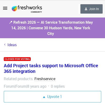
Join In
📍 Refresh 2026 — AI Service Transformation May
14, 2026 | Convene 30 Hudson Yards, New York
City
Ideas
CLOSED FOR VOTING
Add Project tasks support to Microsoft Office
365 integration
Related products
Freshservice
:
Forum|Forum|8 years ago
0 replies
Upvote
1