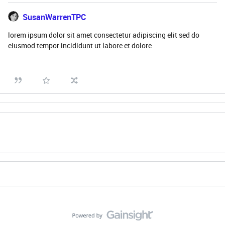
SusanWarrenTPC
lorem ipsum dolor sit amet consectetur adipiscing elit sed do
eiusmod tempor incididunt ut labore et dolore