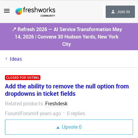
Join In
📍 Refresh 2026 — AI Service Transformation May
14, 2026 | Convene 30 Hudson Yards, New York
City
Ideas
CLOSED FOR VOTING
Add the ability to remove the null option from
dropdowns in ticket fields
Related products
Freshdesk
:
Forum|Forum|4 years ago
0 replies
Upvote
0