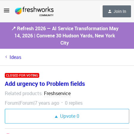
Join In
📍 Refresh 2026 — AI Service Transformation May
14, 2026 | Convene 30 Hudson Yards, New York
City
Ideas
CLOSED FOR VOTING
Add urgency to Problem fields
Related products
Freshservice
:
Forum|Forum|7 years ago
0 replies
Upvote
0