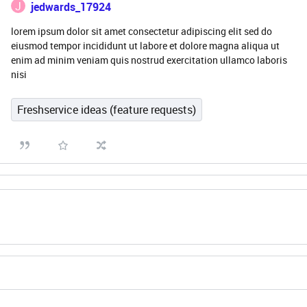
J
jedwards_17924
lorem ipsum dolor sit amet consectetur adipiscing elit sed do
eiusmod tempor incididunt ut labore et dolore magna aliqua ut
enim ad minim veniam quis nostrud exercitation ullamco laboris
nisi
Freshservice ideas (feature requests)