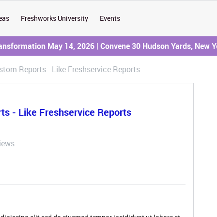
eas
Freshworks University
Events
ransformation May 14, 2026 | Convene 30 Hudson Yards, New Y
tom Reports - Like Freshservice Reports
s - Like Freshservice Reports
iews