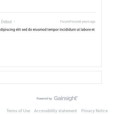
 Debut
Forum|Forum|6 years ago
dipiscing elit sed do eiusmod tempor incididunt ut labore et
Terms of Use
Accessibility statement
Privacy Notice