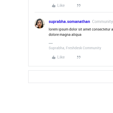
Like
suprabha.somanathan
Community
lorem ipsum dolor sit amet consectetur a
dolore magna aliqua
Suprabha, Freshdesk Community
Like