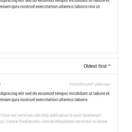
dipiscing elit sed do eiusmod tempor incididunt ut labore et
niam quis nostrud exercitation ullamco laboris nisi ut
Oldest first
t
Forum|Forum|7 years ago
dipiscing elit sed do eiusmod tempor incididunt ut labore et
niam quis nostrud exercitation ullamco laboris
t how our services can help add value to your business?
ttps://www.freshworks.com/professional-services/ to know