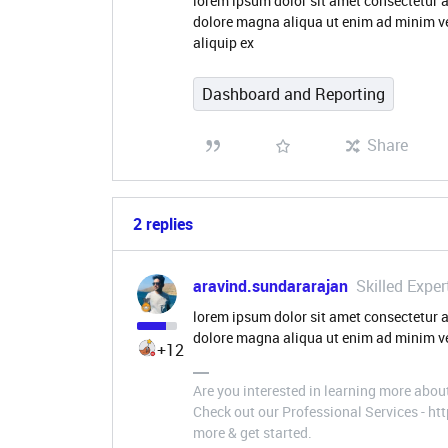
lorem ipsum dolor sit amet consectetur a
dolore magna aliqua ut enim ad minim ve
aliquip ex
Dashboard and Reporting
Share
2 replies
aravind.sundararajan
Skilled Exper
lorem ipsum dolor sit amet consectetur a
dolore magna aliqua ut enim ad minim ve
+12
Are you interested in learning more abou
Check out our Professional Services - h
more & get started.