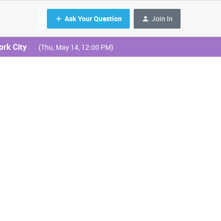
Ask Your Question
Join In
ork City
(Thu, May 14, 12:00 PM)