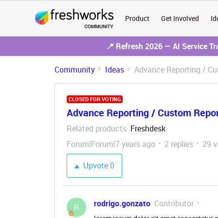
Product
Get Involved
Id
📍 Refresh 2026 — AI Service T
Community
Ideas
Advance Reporting / Cus
CLOSED FOR VOTING
Advance Reporting / Custom Report
Related products
Freshdesk
:
Forum|Forum|7 years ago
2 replies
29 v
Upvote
0
rodrigo.gonzato
Contributor
R